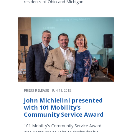
residents of Ohio and Michigan.
PRESS RELEASE
JUN 11, 2015
John Michielini presented
with 101 Mobility's
Community Service Award
101 Mobility's Community Service Award