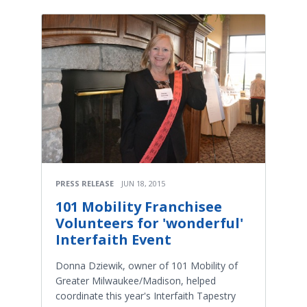
PRESS RELEASE
JUN 18, 2015
101 Mobility Franchisee
Volunteers for 'wonderful'
Interfaith Event
Donna Dziewik, owner of 101 Mobility of
Greater Milwaukee/Madison, helped
coordinate this year's Interfaith Tapestry