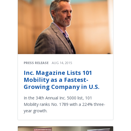
PRESS RELEASE
AUG 14, 2015
Inc. Magazine Lists 101
Mobility as a Fastest-
Growing Company in U.S.
In the 34th Annual Inc. 5000 list, 101
Mobility ranks No. 1789 with a 224% three-
year growth.