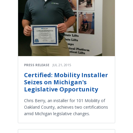
PRESS RELEASE
JUL 21, 2015
Certified: Mobility Installer
Seizes on Michigan's
Legislative Opportunity
Chris Berry, an installer for 101 Mobility of
Oakland County, achieves two certifications
amid Michigan legislative changes.