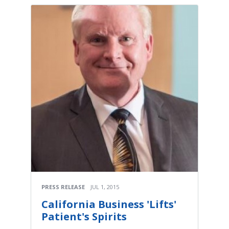
PRESS RELEASE
JUL 1, 2015
California Business 'Lifts'
Patient's Spirits