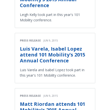
Conference
Leigh Kelly took part in this year's 101
Mobility conference.
PRESS RELEASE
JUN 9, 2015
Luis Varela, Isabel Lopez
attend 101 Mobility's 2015
Annual Conference
Luis Varela and Isabel Lopez took part in
this year's 101 Mobility conference.
PRESS RELEASE
JUN 9, 2015
Matt Riordan attends 101
Mobility's 2015 Annual