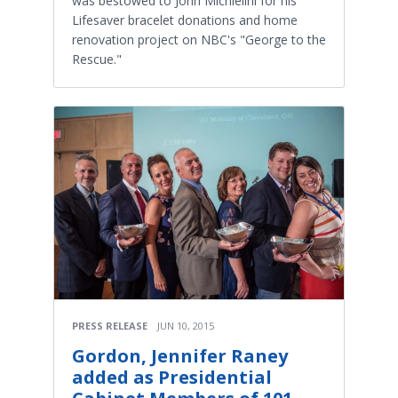
was bestowed to John Michielini for his
Lifesaver bracelet donations and home
renovation project on NBC's "George to the
Rescue."
PRESS RELEASE
JUN 10, 2015
Gordon, Jennifer Raney
added as Presidential