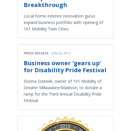
Breakthrough
Local home exterior renovation gurus
expand business portfolio with opening of
101 Mobility Twin Cities.
PRESS RELEASE
JUN 26, 2015
Business owner 'gears up'
for Disability Pride Festival
Donna Dziewik, owner of 101 Mobility of
Greater Milwaukee/Madison, to donate a
ramp for the Third Annual Disability Pride
Festival.