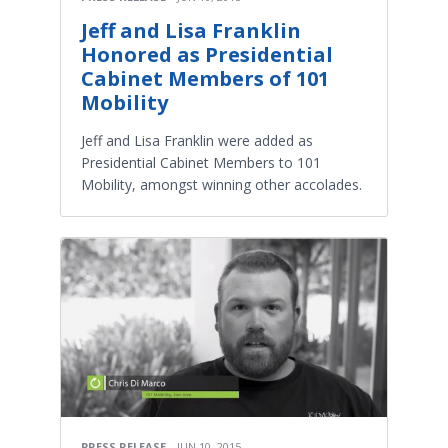
Jeff and Lisa Franklin
Honored as Presidential
Cabinet Members of 101
Mobility
Jeff and Lisa Franklin were added as
Presidential Cabinet Members to 101
Mobility, amongst winning other accolades.
PRESS RELEASE
JUN 10, 2015