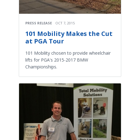
PRESS RELEASE
OCT 7, 2015
101 Mobility Makes the Cut
at PGA Tour
101 Mobility chosen to provide wheelchair
lifts for PGA's 2015-2017 BMW
Championships.