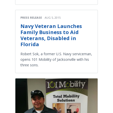
PRESS RELEASE
AUG 5, 2015
Navy Veteran Launches
Family Business to Aid
Veterans, Disabled in
Florida
Robert Sok, a former U.S. Navy serviceman,
opens 101 Mobility of Jacksonville with his
three sons.