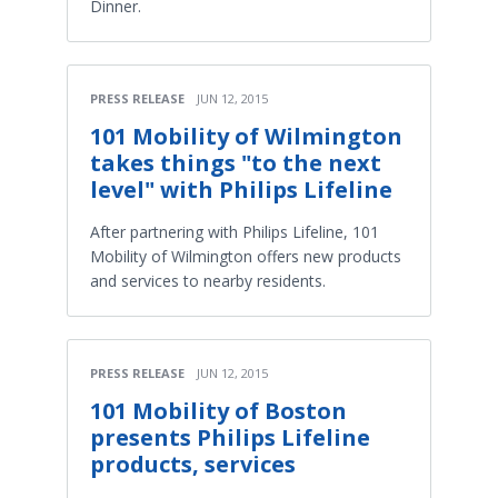
Dinner.
PRESS RELEASE
JUN 12, 2015
101 Mobility of Wilmington
takes things "to the next
level" with Philips Lifeline
After partnering with Philips Lifeline, 101
Mobility of Wilmington offers new products
and services to nearby residents.
PRESS RELEASE
JUN 12, 2015
101 Mobility of Boston
presents Philips Lifeline
products, services