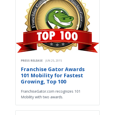
PRESS RELEASE
JUN 25, 2015
Franchise Gator Awards
101 Mobility for Fastest
Growing, Top 100
FranchiseGator.com recognizes 101
Mobility with two awards.