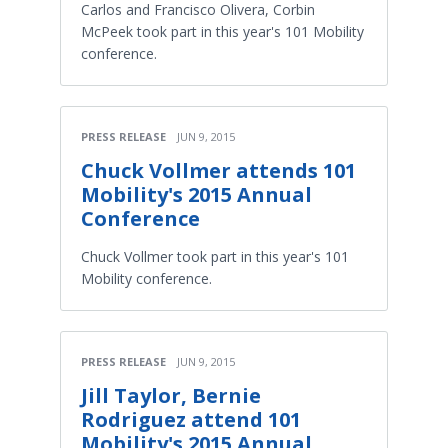
Carlos and Francisco Olivera, Corbin
McPeek took part in this year's 101 Mobility
conference.
PRESS RELEASE
JUN 9, 2015
Chuck Vollmer attends 101
Mobility's 2015 Annual
Conference
Chuck Vollmer took part in this year's 101
Mobility conference.
PRESS RELEASE
JUN 9, 2015
Jill Taylor, Bernie
Rodriguez attend 101
Mobility's 2015 Annual