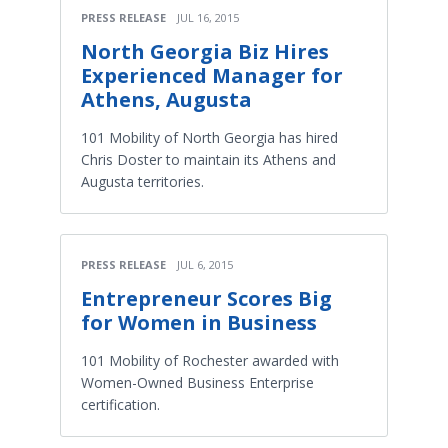
PRESS RELEASE
JUL 16, 2015
North Georgia Biz Hires
Experienced Manager for
Athens, Augusta
101 Mobility of North Georgia has hired
Chris Doster to maintain its Athens and
Augusta territories.
PRESS RELEASE
JUL 6, 2015
Entrepreneur Scores Big
for Women in Business
101 Mobility of Rochester awarded with
Women-Owned Business Enterprise
certification.