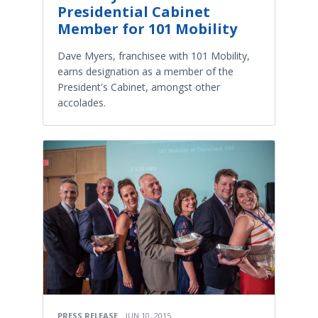
Presidential Cabinet
Member for 101 Mobility
Dave Myers, franchisee with 101 Mobility,
earns designation as a member of the
President's Cabinet, amongst other
accolades.
PRESS RELEASE
JUN 10, 2015