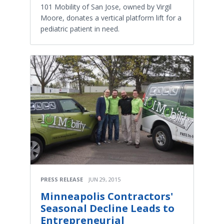
101 Mobility of San Jose, owned by Virgil
Moore, donates a vertical platform lift for a
pediatric patient in need.
PRESS RELEASE
JUN 29, 2015
Minneapolis Contractors'
Seasonal Decline Leads to
Entrepreneurial