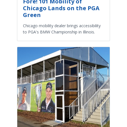
Fore! 101 Mobility of
Chicago Lands on the PGA
Green
Chicago mobility dealer brings accessibility
to PGA's BMW Championship in Illinois.