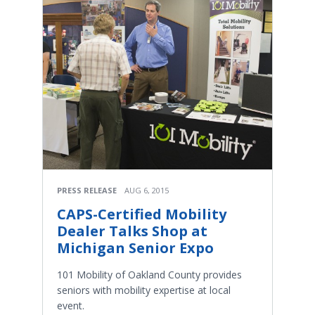
PRESS RELEASE
AUG 6, 2015
CAPS-Certified Mobility
Dealer Talks Shop at
Michigan Senior Expo
101 Mobility of Oakland County provides
seniors with mobility expertise at local
event.