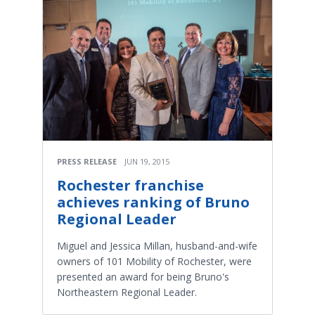
PRESS RELEASE
JUN 19, 2015
Rochester franchise
achieves ranking of Bruno
Regional Leader
Miguel and Jessica Millan, husband-and-wife
owners of 101 Mobility of Rochester, were
presented an award for being Bruno's
Northeastern Regional Leader.