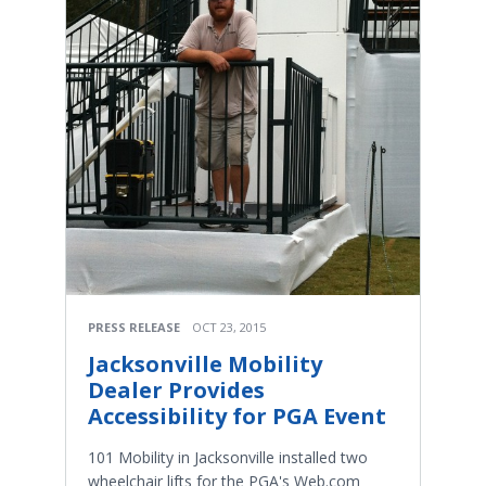
PRESS RELEASE
OCT 23, 2015
Jacksonville Mobility
Dealer Provides
Accessibility for PGA Event
101 Mobility in Jacksonville installed two
wheelchair lifts for the PGA's Web.com