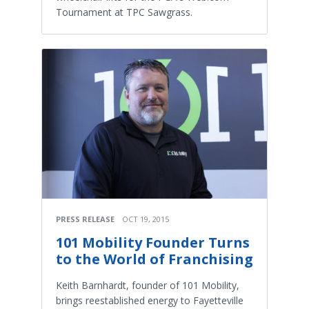
Tournament at TPC Sawgrass.
PRESS RELEASE
OCT 19, 2015
101 Mobility Founder Turns
to the World of Franchising
Keith Barnhardt, founder of 101 Mobility,
brings reestablished energy to Fayetteville