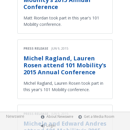
Conference
Matt Riordan took part in this year's 101
Mobility conference.
PRESS RELEASE
JUN 9, 2015
Michel Ragland, Lauren
Rosen attend 101 Mobility's
2015 Annual Conference
Michel Ragland, Lauren Rosen took part in
this year's 101 Mobility conference.
PRESS RELEASE
JUN 9, 2015
Newswire
About Newswire
Get a Media Room
Michele and Edward Andres
Login