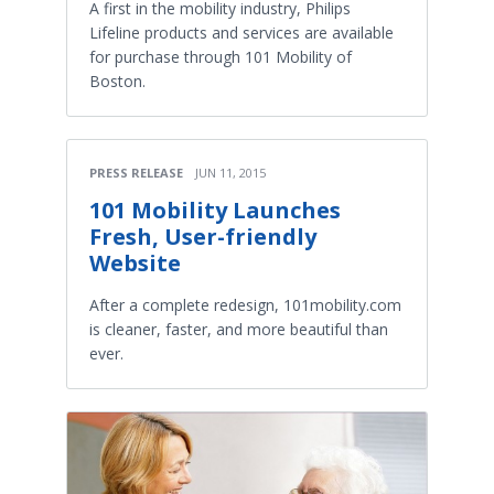
A first in the mobility industry, Philips
Lifeline products and services are available
for purchase through 101 Mobility of
Boston.
PRESS RELEASE
JUN 11, 2015
101 Mobility Launches
Fresh, User-friendly
Website
After a complete redesign, 101mobility.com
is cleaner, faster, and more beautiful than
ever.