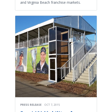
and Virginia Beach franchise markets.
PRESS RELEASE
OCT 7, 2015