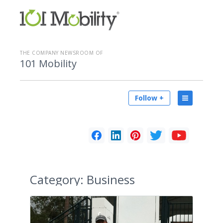
THE COMPANY NEWSROOM OF
101 Mobility
Follow +
Category:
Business