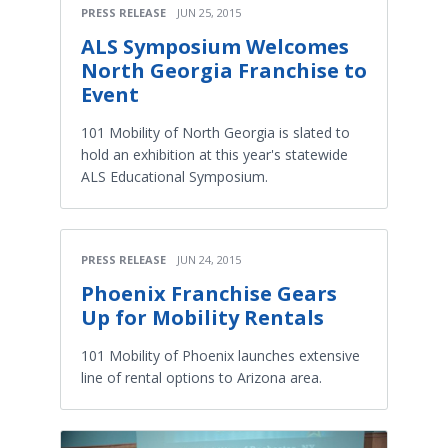
PRESS RELEASE
JUN 25, 2015
ALS Symposium Welcomes
North Georgia Franchise to
Event
101 Mobility of North Georgia is slated to
hold an exhibition at this year's statewide
ALS Educational Symposium.
PRESS RELEASE
JUN 24, 2015
Phoenix Franchise Gears
Up for Mobility Rentals
101 Mobility of Phoenix launches extensive
line of rental options to Arizona area.