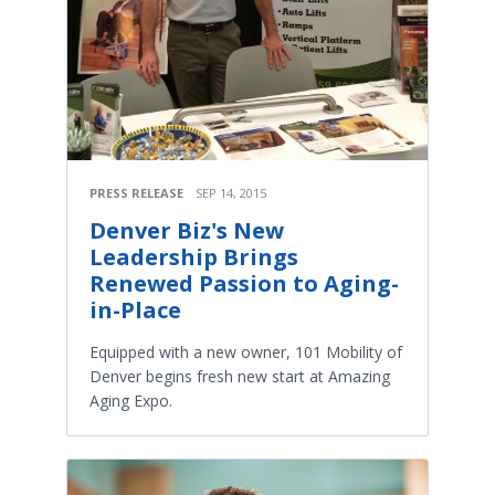
PRESS RELEASE
SEP 14, 2015
Denver Biz's New
Leadership Brings
Renewed Passion to Aging-
in-Place
Equipped with a new owner, 101 Mobility of
Denver begins fresh new start at Amazing
Aging Expo.