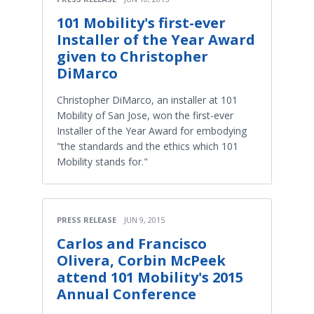
101 Mobility's first-ever
Installer of the Year Award
given to Christopher
DiMarco
Christopher DiMarco, an installer at 101
Mobility of San Jose, won the first-ever
Installer of the Year Award for embodying
"the standards and the ethics which 101
Mobility stands for."
PRESS RELEASE
JUN 9, 2015
Carlos and Francisco
Olivera, Corbin McPeek
attend 101 Mobility's 2015
Annual Conference