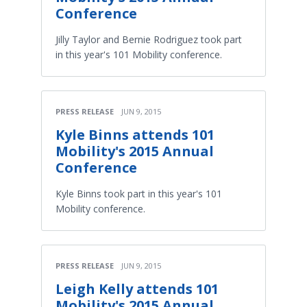
Conference
Jilly Taylor and Bernie Rodriguez took part
in this year's 101 Mobility conference.
PRESS RELEASE
JUN 9, 2015
Kyle Binns attends 101
Mobility's 2015 Annual
Conference
Kyle Binns took part in this year's 101
Mobility conference.
PRESS RELEASE
JUN 9, 2015
Leigh Kelly attends 101
Mobility's 2015 Annual