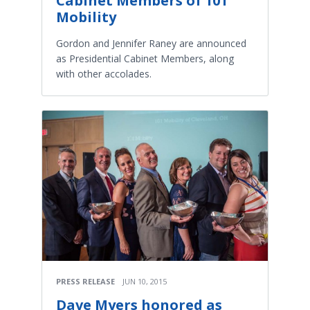
Cabinet Members of 101
Mobility
Gordon and Jennifer Raney are announced
as Presidential Cabinet Members, along
with other accolades.
PRESS RELEASE
JUN 10, 2015
Dave Myers honored as