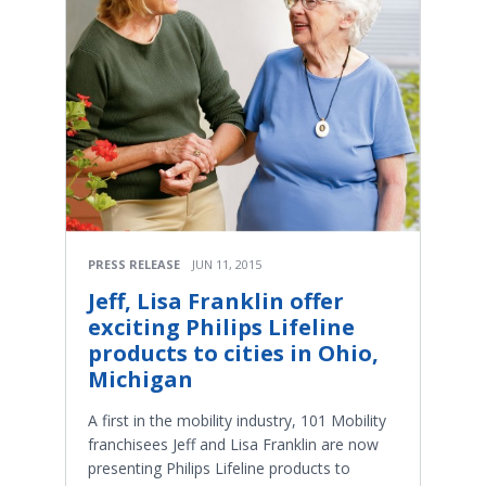
PRESS RELEASE
JUN 11, 2015
Jeff, Lisa Franklin offer
exciting Philips Lifeline
products to cities in Ohio,
Michigan
A first in the mobility industry, 101 Mobility
franchisees Jeff and Lisa Franklin are now
presenting Philips Lifeline products to